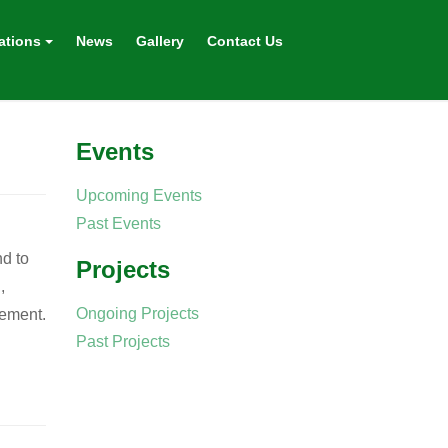
ations
News
Gallery
Contact Us
Events
Upcoming Events
Past Events
d to
Projects
,
Ongoing Projects
rement.
Past Projects