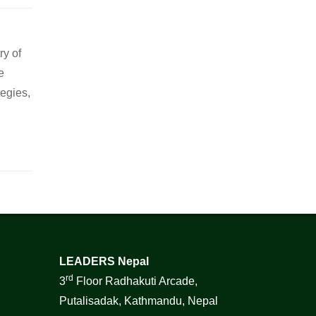
ry of
e
tegies,
LEADERS Nepal
rd
3
Floor Radhakuti Arcade,
Putalisadak, Kathmandu, Nepal