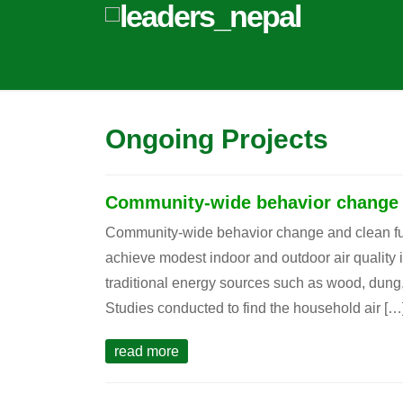
Ongoing Projects
Community-wide behavior change a
Community-wide behavior change and clean fue
achieve modest indoor and outdoor air quality
traditional energy sources such as wood, dung
Studies conducted to find the household air […
read more