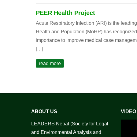
PEER Health Project
Acute Respiratory Infection (ARI) is the leadin
Health and Population (MoHP) has recognized A
importance to improve medical case management 
[…]
read more
ABOUT US
VIDEO
LEADERS Nepal (Society for Legal
and Environmental Analysis and