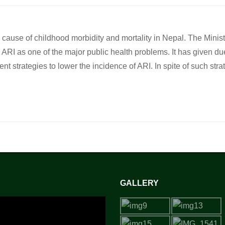
g cause of childhood morbidity and mortality in Nepal. The Minist
RI as one of the major public health problems. It has given du
strategies to lower the incidence of ARI. In spite of such stra
GALLERY