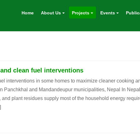
Home
About Us
Projects
Events
Public
nd clean fuel interventions
l interventions in some homes to maximize cleaner cooking an
 in Panchkhal and Mandandeupur municipalities, Nepal In Nepal
, and plant residues supply most of the household energy requi
]