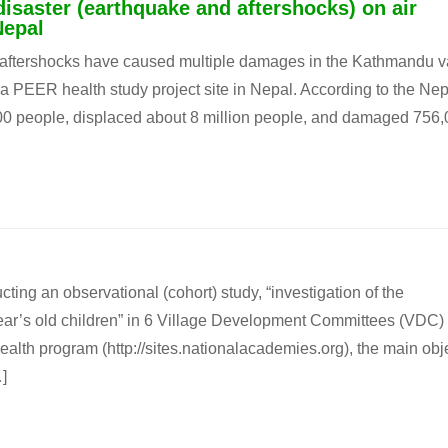
disaster (earthquake and aftershocks) on air
Nepal
f aftershocks have caused multiple damages in the Kathmandu va
t, a PEER health study project site in Nepal. According to the Ne
700 people, displaced about 8 million people, and damaged 756
g an observational (cohort) study, “investigation of the
year’s old children” in 6 Village Development Committees (VDC) 
alth program (http://sites.nationalacademies.org), the main obj
]