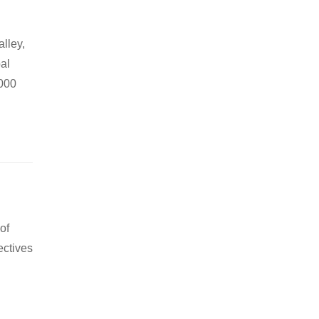
lley,
pal
,000
of
ectives