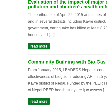
Evaluation of the impact of major 
pollution and children’s health in 
The earthquake of April 25, 2015 and series o
and in several districts including Kavre distric
government, earthquake has killed at least 8,
houses and […]
read more
Community Building with Bio Gas
From January 2015, LEADERS Nepal is conductin
effectiveness of biogas in reducing ARI in ≤5 
Kavre district of Nepal. Funded by the PEER He
of Nepal PEER health study are i) to assess […
read more